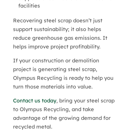
facilities
Recovering steel scrap doesn’t just
support sustainability; it also helps
reduce greenhouse gas emissions. It
helps improve project profitability.
If your construction or demolition
project is generating steel scrap,
Olympus Recycling is ready to help you
turn those materials into value.
Contact us today
, bring your steel scrap
to Olympus Recycling, and take
advantage of the growing demand for
recycled metal.