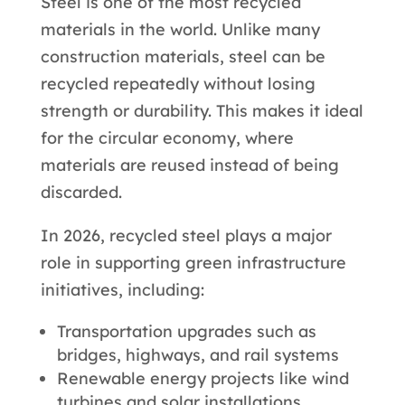
Steel is one of the most recycled
materials in the world. Unlike many
construction materials, steel can be
recycled repeatedly without losing
strength or durability. This makes it ideal
for the circular economy, where
materials are reused instead of being
discarded.
In 2026, recycled steel plays a major
role in supporting green infrastructure
initiatives, including:
Transportation upgrades such as
bridges, highways, and rail systems
Renewable energy projects like wind
turbines and solar installations