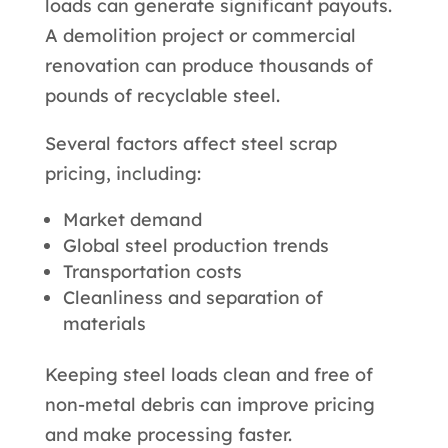
loads can generate significant payouts.
A demolition project or commercial
renovation can produce thousands of
pounds of recyclable steel.
Several factors affect steel scrap
pricing, including:
Market demand
Global steel production trends
Transportation costs
Cleanliness and separation of
materials
Keeping steel loads clean and free of
non-metal debris can improve pricing
and make processing faster.