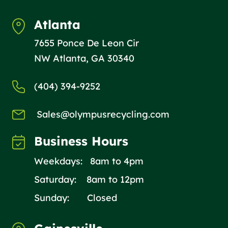
Atlanta
7655 Ponce De Leon Cir
NW Atlanta, GA 30340
(404) 394-9252
Sales@olympusrecycling.com
Business Hours
Weekdays: 8am to 4pm
Saturday: 8am to 12pm
Sunday: Closed