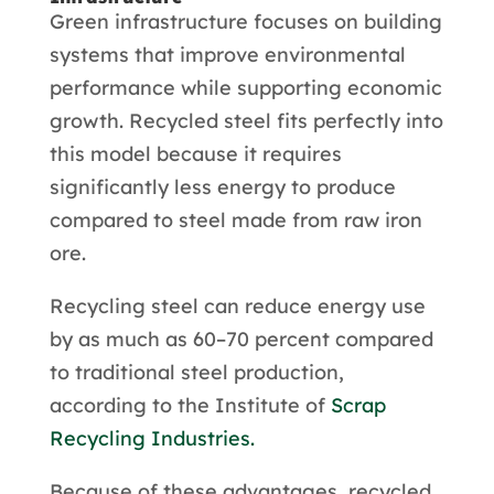
Green infrastructure focuses on building
systems that improve environmental
performance while supporting economic
growth. Recycled steel fits perfectly into
this model because it requires
significantly less energy to produce
compared to steel made from raw iron
ore.
Recycling steel can reduce energy use
by as much as 60–70 percent compared
to traditional steel production,
according to the Institute of
Scrap
Recycling Industries.
Because of these advantages, recycled