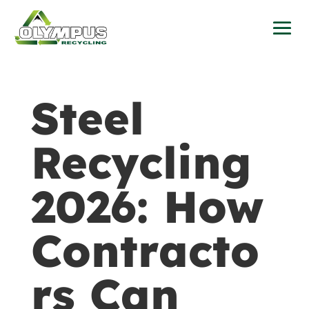
Steel
Recycling
2026: How
Contracto
rs Can