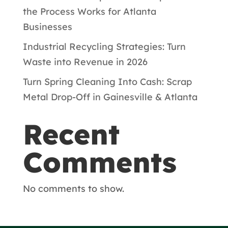
the Process Works for Atlanta
Businesses
Industrial Recycling Strategies: Turn
Waste into Revenue in 2026
Turn Spring Cleaning Into Cash: Scrap
Metal Drop-Off in Gainesville & Atlanta
Recent
Comments
No comments to show.