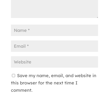
Save my name, email, and website in
this browser for the next time I
comment.