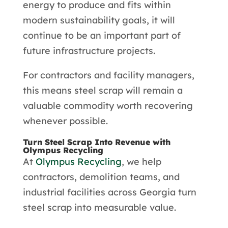
energy to produce and fits within
modern sustainability goals, it will
continue to be an important part of
future infrastructure projects.
For contractors and facility managers,
this means steel scrap will remain a
valuable commodity worth recovering
whenever possible.
Turn Steel Scrap Into Revenue with
Olympus Recycling
At
Olympus Recycling
, we help
contractors, demolition teams, and
industrial facilities across Georgia turn
steel scrap into measurable value.