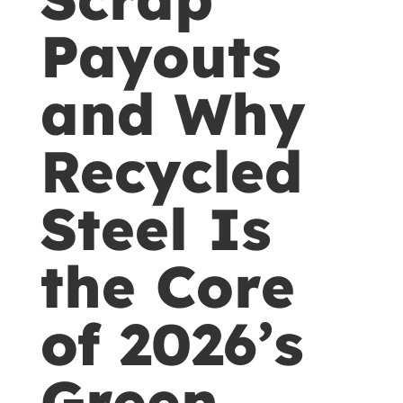
Payouts
and Why
Recycled
Steel Is
the Core
of 2026’s
Green