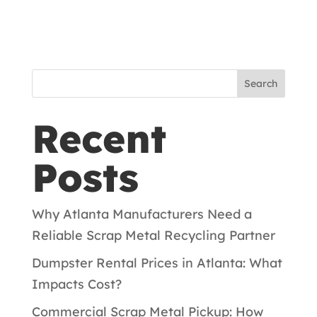
Search
Recent
Posts
Why Atlanta Manufacturers Need a
Reliable Scrap Metal Recycling Partner
Dumpster Rental Prices in Atlanta: What
Impacts Cost?
Commercial Scrap Metal Pickup: How