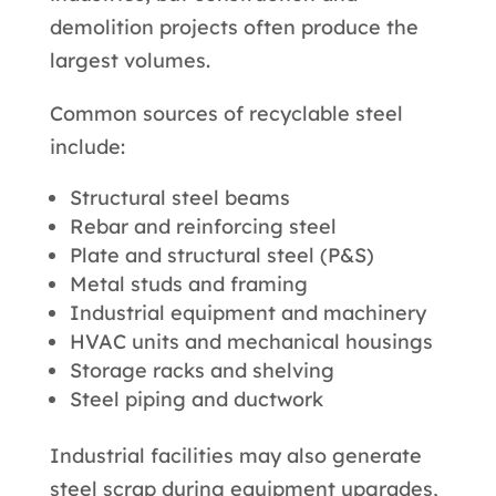
demolition projects often produce the
largest volumes.
Common sources of recyclable steel
include:
Structural steel beams
Rebar and reinforcing steel
Plate and structural steel (P&S)
Metal studs and framing
Industrial equipment and machinery
HVAC units and mechanical housings
Storage racks and shelving
Steel piping and ductwork
Industrial facilities may also generate
steel scrap during equipment upgrades,