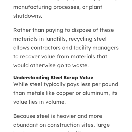
manufacturing processes, or plant
shutdowns.
Rather than paying to dispose of these
materials in landfills, recycling steel
allows contractors and facility managers
to recover value from materials that
would otherwise go to waste.
Understanding Steel Scrap Value
While steel typically pays less per pound
than metals like copper or aluminum, its
value lies in volume.
Because steel is heavier and more
abundant on construction sites, large