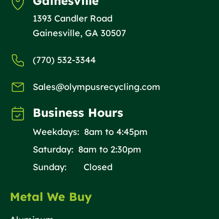
Gainesville
1393 Candler Road
Gainesville, GA 30507
(770) 532-3344
Sales@olympusrecycling.com
Business Hours
Weekdays: 8am to 4:45pm
Saturday: 8am to 2:30pm
Sunday: Closed
Metal We Buy