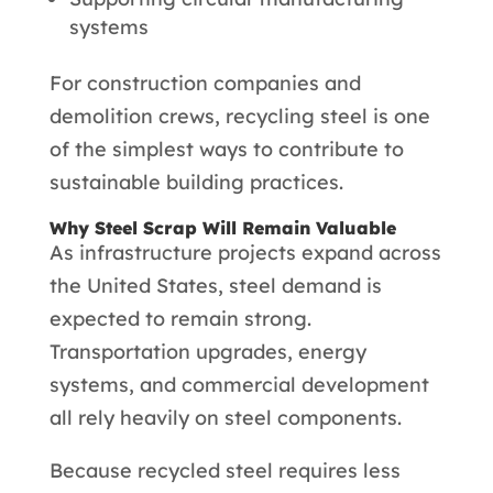
systems
For construction companies and
demolition crews, recycling steel is one
of the simplest ways to contribute to
sustainable building practices.
Why Steel Scrap Will Remain Valuable
As infrastructure projects expand across
the United States, steel demand is
expected to remain strong.
Transportation upgrades, energy
systems, and commercial development
all rely heavily on steel components.
Because recycled steel requires less