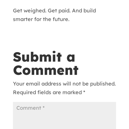
Get weighed. Get paid. And build
smarter for the future.
Submit a
Comment
Your email address will not be published.
Required fields are marked
*