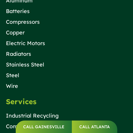
Aluminum
Batteries
Compressors
Copper
Electric Motors
Radiators
Stainless Steel
Steel
Wire
Services
Industrial Recycling
Commercial Recycling
CALL GAINESVILLE
CALL ATLANTA