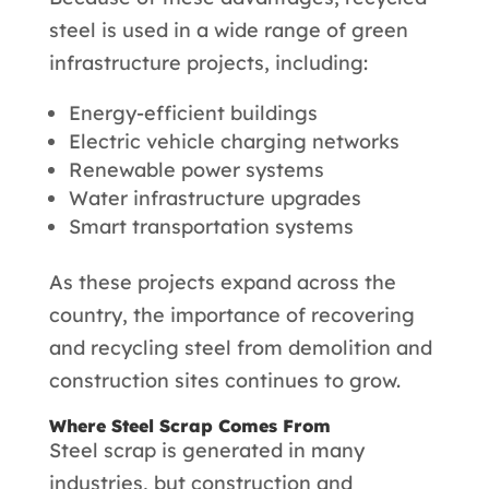
steel is used in a wide range of green
infrastructure projects, including:
Energy-efficient buildings
Electric vehicle charging networks
Renewable power systems
Water infrastructure upgrades
Smart transportation systems
As these projects expand across the
country, the importance of recovering
and recycling steel from demolition and
construction sites continues to grow.
Where Steel Scrap Comes From
Steel scrap is generated in many
industries, but construction and