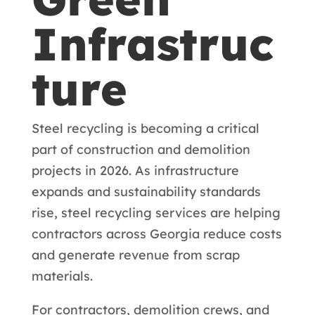
Infrastruc
ture
Steel recycling is becoming a critical
part of construction and demolition
projects in 2026. As infrastructure
expands and sustainability standards
rise, steel recycling services are helping
contractors across Georgia reduce costs
and generate revenue from scrap
materials.
For contractors, demolition crews, and