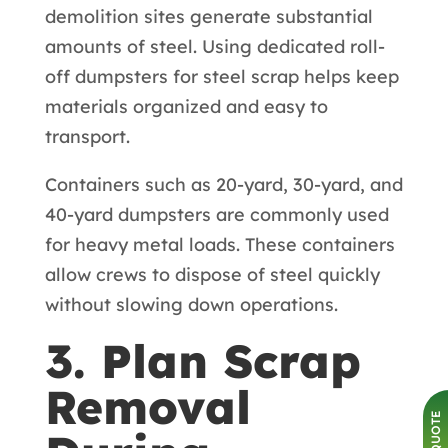
demolition sites generate substantial
amounts of steel. Using dedicated roll-
off dumpsters for steel scrap helps keep
materials organized and easy to
transport.
Containers such as 20-yard, 30-yard, and
40-yard dumpsters are commonly used
for heavy metal loads. These containers
allow crews to dispose of steel quickly
without slowing down operations.
3. Plan Scrap
Removal