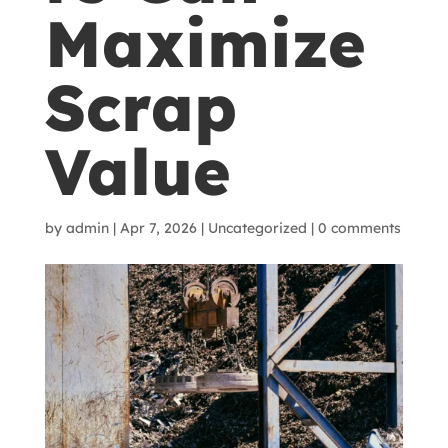
Maximize
Scrap
Value
by
admin
|
Apr 7, 2026
|
Uncategorized
|
0 comments