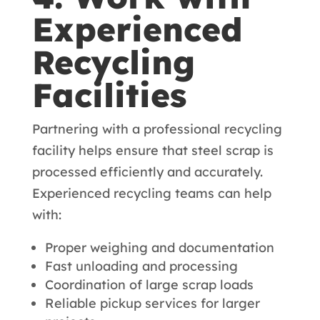
Experienced
Recycling
Facilities
Partnering with a professional recycling
facility helps ensure that steel scrap is
processed efficiently and accurately.
Experienced recycling teams can help
with:
Proper weighing and documentation
Fast unloading and processing
Coordination of large scrap loads
Reliable pickup services for larger