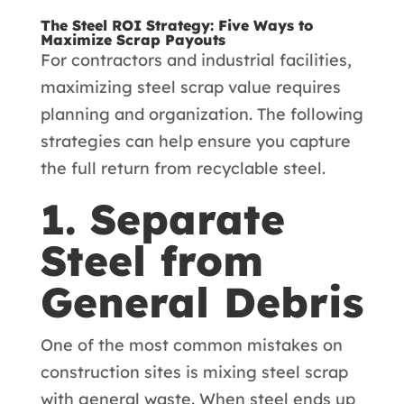
The Steel ROI Strategy: Five Ways to
Maximize Scrap Payouts
For contractors and industrial facilities,
maximizing steel scrap value requires
planning and organization. The following
strategies can help ensure you capture
the full return from recyclable steel.
1. Separate
Steel from
General Debris
One of the most common mistakes on
construction sites is mixing steel scrap
with general waste. When steel ends up