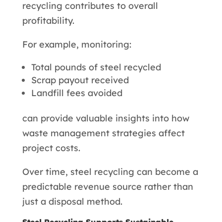
recycling contributes to overall
profitability.
For example, monitoring:
Total pounds of steel recycled
Scrap payout received
Landfill fees avoided
can provide valuable insights into how
waste management strategies affect
project costs.
Over time, steel recycling can become a
predictable revenue source rather than
just a disposal method.
Steel Recycling Supports Sustainable