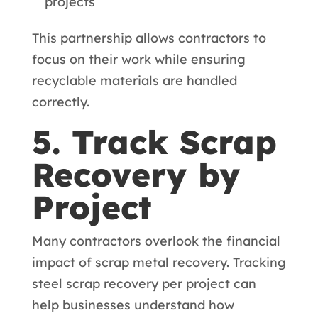
projects
This partnership allows contractors to
focus on their work while ensuring
recyclable materials are handled
correctly.
5. Track Scrap
Recovery by
Project
Many contractors overlook the financial
impact of scrap metal recovery. Tracking
steel scrap recovery per project can
help businesses understand how