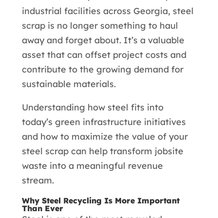
industrial facilities across Georgia, steel
scrap is no longer something to haul
away and forget about. It’s a valuable
asset that can offset project costs and
contribute to the growing demand for
sustainable materials.
Understanding how steel fits into
today’s green infrastructure initiatives
and how to maximize the value of your
steel scrap can help transform jobsite
waste into a meaningful revenue
stream.
Why Steel Recycling Is More Important
Than Ever