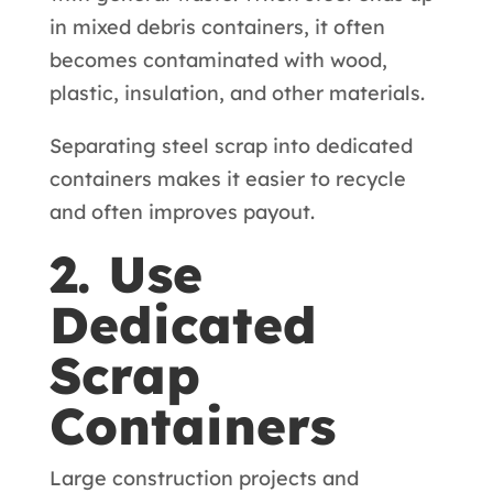
in mixed debris containers, it often
becomes contaminated with wood,
plastic, insulation, and other materials.
Separating steel scrap into dedicated
containers makes it easier to recycle
and often improves payout.
2. Use
Dedicated
Scrap
Containers
Large construction projects and