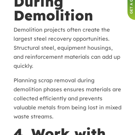
GET A QUOTE
During
Demolition
Demolition projects often create the
largest steel recovery opportunities.
Structural steel, equipment housings,
and reinforcement materials can add up
quickly.
Planning scrap removal during
demolition phases ensures materials are
collected efficiently and prevents
valuable metals from being lost in mixed
waste streams.
4. Work with