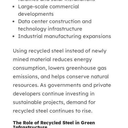
Large-scale commercial
developments
Data center construction and
technology infrastructure
Industrial manufacturing expansions
Using recycled steel instead of newly
mined material reduces energy
consumption, lowers greenhouse gas
emissions, and helps conserve natural
resources. As governments and private
developers continue investing in
sustainable projects, demand for
recycled steel continues to rise.
The Role of Recycled Steel in Green
Infrastructure