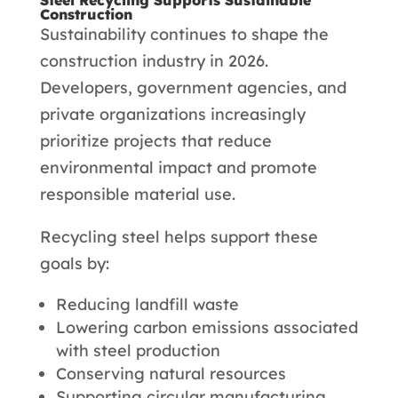
Construction
Sustainability continues to shape the
construction industry in 2026.
Developers, government agencies, and
private organizations increasingly
prioritize projects that reduce
environmental impact and promote
responsible material use.
Recycling steel helps support these
goals by:
Reducing landfill waste
Lowering carbon emissions associated
with steel production
Conserving natural resources
Supporting circular manufacturing