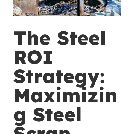
The Steel
ROI
Strategy:
Maximizin
g Steel
Scrap