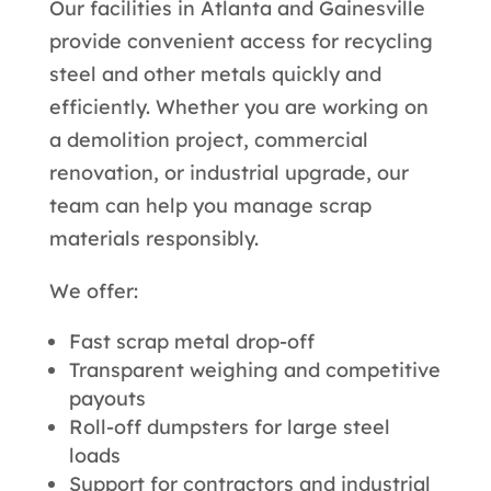
Our facilities in Atlanta and Gainesville
provide convenient access for recycling
steel and other metals quickly and
efficiently. Whether you are working on
a demolition project, commercial
renovation, or industrial upgrade, our
team can help you manage scrap
materials responsibly.
We offer:
Fast scrap metal drop-off
Transparent weighing and competitive
payouts
Roll-off dumpsters for large steel
loads
Support for contractors and industrial