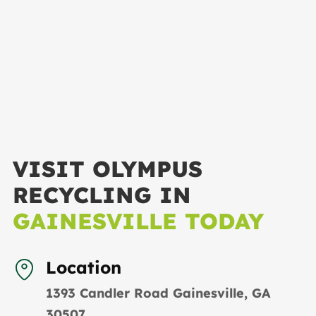
VISIT OLYMPUS
RECYCLING IN
GAINESVILLE TODAY
Location
1393 Candler Road Gainesville, GA
30507