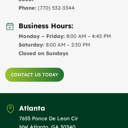
Phone:
(770) 532-3344
Business Hours:
Monday – Friday:
8:00 AM – 4:45 PM
Saturday:
8:00 AM – 2:30 PM
Closed on Sundays
CONTACT US TODAY
Atlanta
7655 Ponce De Leon Cir
NW Atlanta, GA 30340