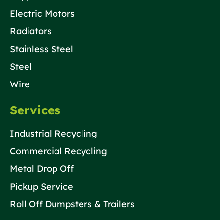
Electric Motors
Radiators
Stainless Steel
Steel
Wire
Services
Industrial Recycling
Commercial Recycling
Metal Drop Off
Pickup Service
Roll Off Dumpsters & Trailers