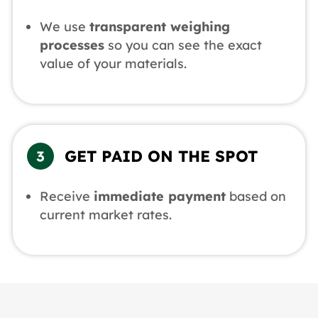
We use
transparent weighing
processes
so you can see the exact
value of your materials.
GET PAID ON THE SPOT
Receive
immediate payment
based on
current market rates.