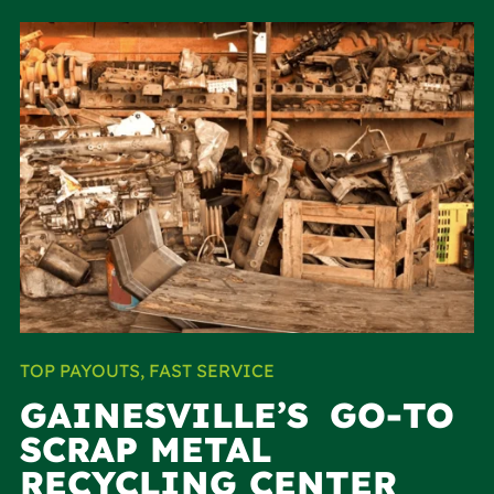
TOP PAYOUTS, FAST SERVICE
GAINESVILLE’S GO-TO
SCRAP METAL
RECYCLING CENTER