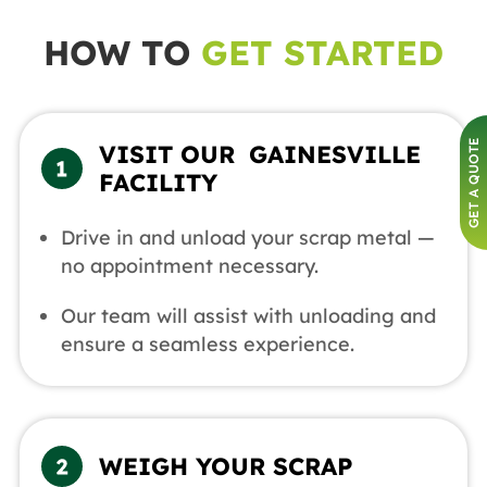
HOW TO
GET STARTED
GET A QUOTE
VISIT OUR GAINESVILLE
FACILITY
Drive in and unload your scrap metal —
no appointment necessary.
Our team will assist with unloading and
ensure a seamless experience.
WEIGH YOUR SCRAP