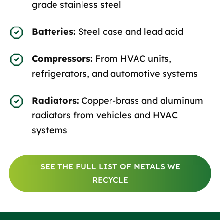
grade stainless steel
Batteries:
Steel case and lead acid
Compressors:
From HVAC units,
refrigerators, and automotive systems
Radiators:
Copper-brass and aluminum
radiators from vehicles and HVAC
systems
SEE THE FULL LIST OF METALS WE
RECYCLE