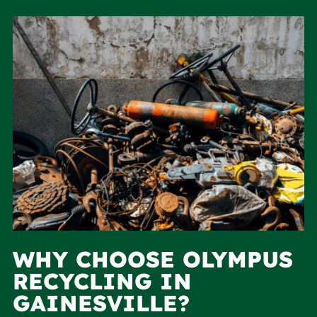
WHY CHOOSE OLYMPUS
RECYCLING IN
GAINESVILLE?