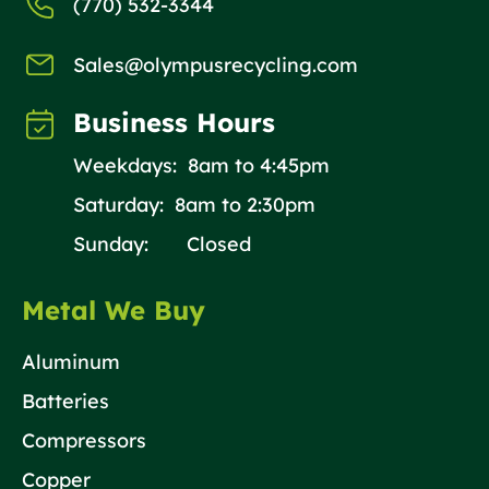
(770) 532-3344
Sales@olympusrecycling.com
Business Hours
Weekdays: 8am to 4:45pm
Saturday: 8am to 2:30pm
Sunday: Closed
Metal We Buy
Aluminum
Batteries
Compressors
Copper