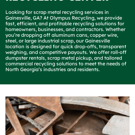
Looking for scrap metal recycling services in
Gainesville, GA? At Olympus Recycling, we provide
fast, efficient, and profitable recycling solutions for
homeowners, businesses, and contractors. Whether
you’re dropping off aluminum cans, copper wire,
steel, or large industrial scrap, our Gainesville
location is designed for quick drop-offs, transparent
weighing, and competitive payouts. We offer roll-off
dumpster rentals, scrap metal pickup, and tailored
commercial recycling solutions to meet the needs of
North Georgia’s industries and residents.