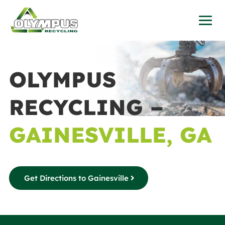
OLYMPUS
RECYCLING –
GAINESVILLE, GA
Get Directions to Gainesville