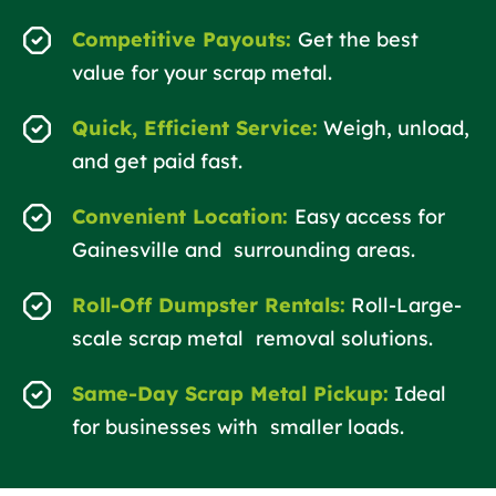
Competitive Payouts:
Get the best
value for your scrap metal.
Quick, Efficient Service:
Weigh, unload,
and get paid fast.
Convenient Location:
Easy access for
Gainesville and surrounding areas.
Roll-Off Dumpster Rentals:
Roll-Large-
scale scrap metal removal solutions.
Same-Day Scrap Metal Pickup:
Ideal
for businesses with smaller loads.