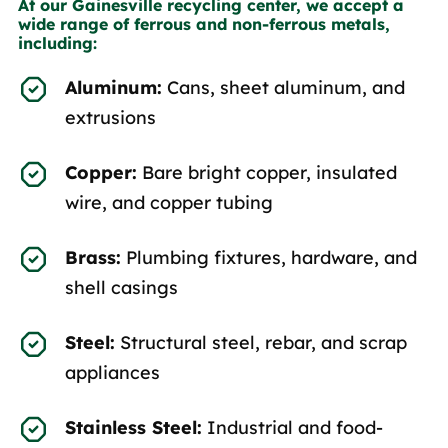
At our Gainesville recycling center, we accept a
wide range of ferrous and non-ferrous metals,
including:
Aluminum:
Cans, sheet aluminum, and
extrusions
Copper:
Bare bright copper, insulated
wire, and copper tubing
Brass:
Plumbing fixtures, hardware, and
shell casings
Steel:
Structural steel, rebar, and scrap
appliances
Stainless Steel:
Industrial and food-