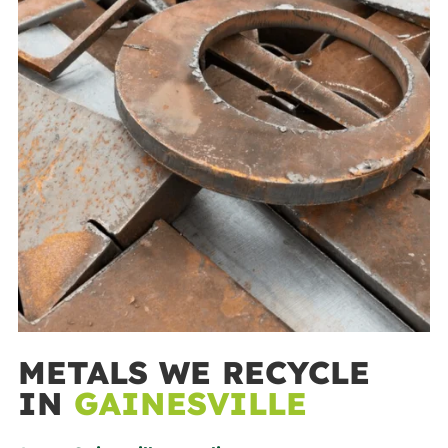
METALS WE RECYCLE
IN
GAINESVILLE