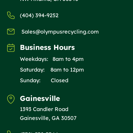
(404) 394-9252
Sales@olympusrecycling.com
Business Hours
Weekdays: 8am to 4pm
Saturday: 8am to 12pm
Sunday: Closed
Gainesville
1393 Candler Road
Gainesville, GA 30507